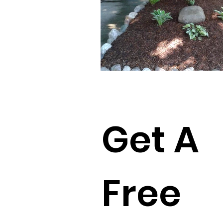
Get A
Free