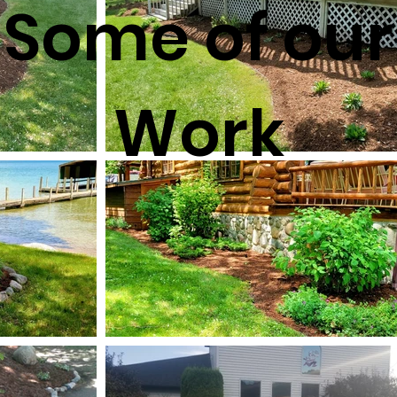
Some of our
Work