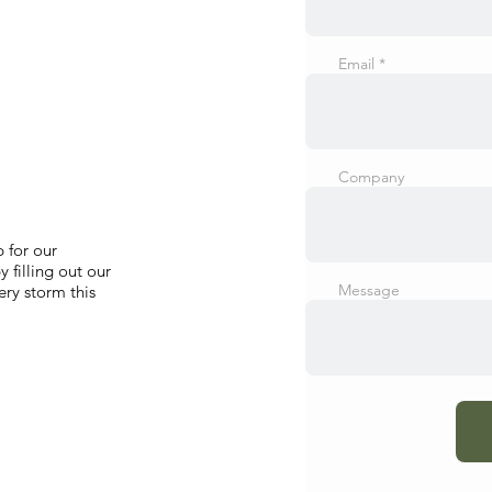
Email
Company
 for our
 filling out our
Message
ry storm this