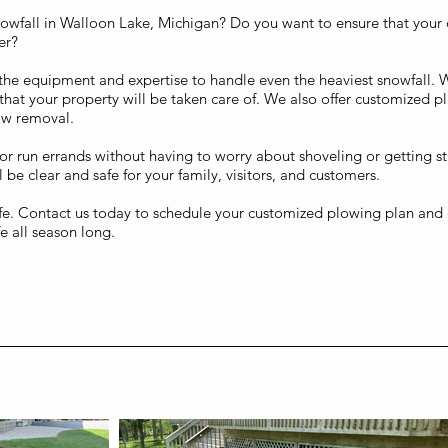
nowfall in Walloon Lake, Michigan? Do you want to ensure that your
er?
the equipment and expertise to handle even the heaviest snowfall. 
that your property will be taken care of. We also offer customized pl
ow removal.
or run errands without having to worry about shoveling or getting s
 be clear and safe for your family, visitors, and customers.
life. Contact us today to schedule your customized plowing plan and e
e all season long.