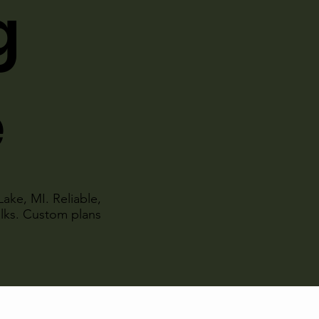
g
e
Lake, MI. Reliable,
alks. Custom plans