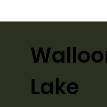
Walloo
Lake