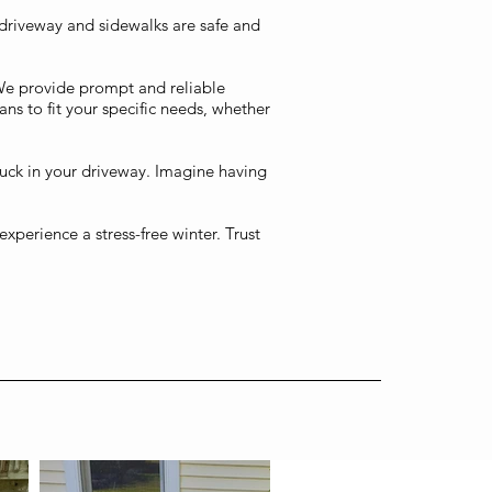
 driveway and sidewalks are safe and
We provide prompt and reliable
ans to fit your specific needs, whether
tuck in your driveway. Imagine having
xperience a stress-free winter. Trust