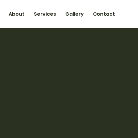
About
Services
Gallery
Contact