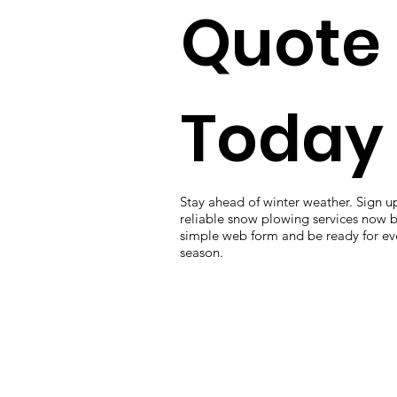
Quote
Today
Stay ahead of winter weather. Sign up
reliable snow plowing services now by
simple web form and be ready for eve
season.