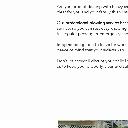
Are you tired of dealing with heavy s
clear for you and your family this wint
Our
professional plowing service
has 
service, so you can rest easy knowing 
it's regular plowing or emergency sn
Imagine being able to leave for work 
peace of mind that your sidewalks will
Don't let snowfall disrupt your daily 
us to keep your property clear and saf