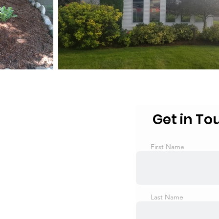
Get in To
First Name
Last Name