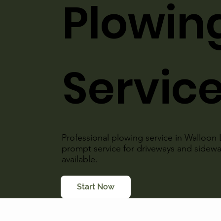
Plowin
Servic
Professional plowing service in Walloon 
prompt service for driveways and sidew
available.
Start Now