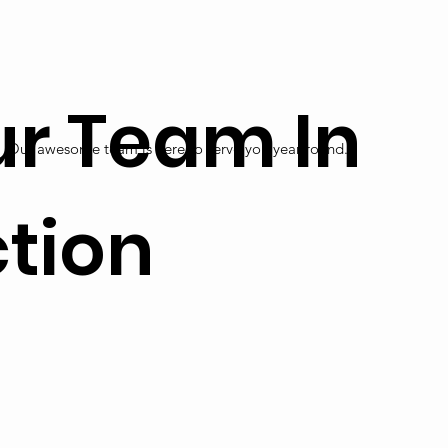
r Team In
Our awesome team is here to serve you year round.
tion