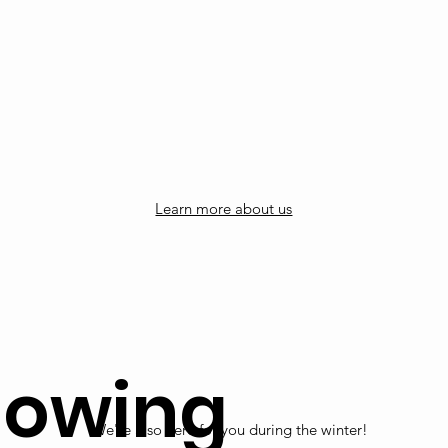
Learn more about us
lowing
We're also here for you during the winter!