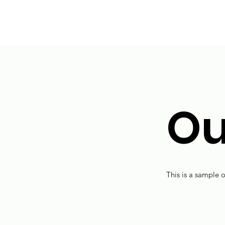
Ou
This is a sample o