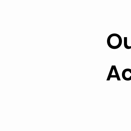
Ou
Ac