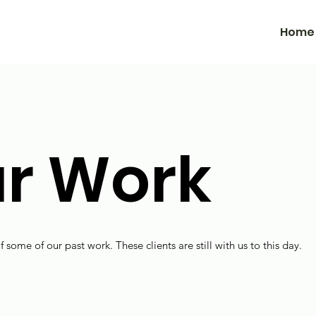
Home
r Work
f some of our past work. These clients are still with us to this day.