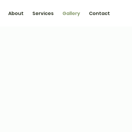
About
Services
Gallery
Contact