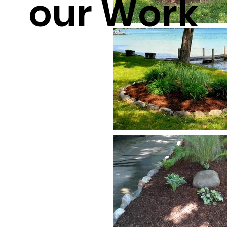
our Work