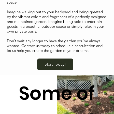
space.
Imagine walking out to your backyard and being greeted
by the vibrant colors and fragrances of a perfectly designed
and maintained garden. Imagine being able to entertain
guests in a beautiful outdoor space or simply relax in your
own private oasis.
Don't wait any longer to have the garden you've always
wanted. Contact us today to schedule a consultation and
let us help you create the garden of your dreams.
Start Today!
Some of