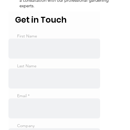
a consultation with our professional gardening
experts.
Get in Touch
First Name
Last Name
Email
Company