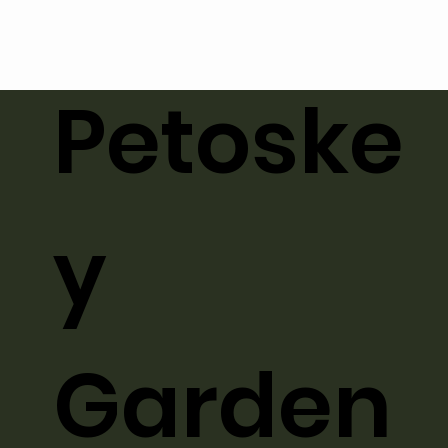
Petoske
y
Garden