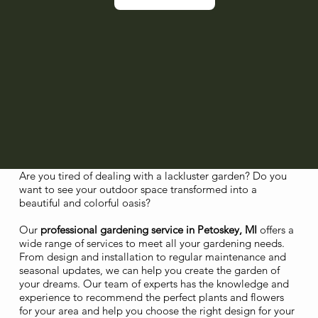
Are you tired of dealing with a lackluster garden? Do you
want to see your outdoor space transformed into a
beautiful and colorful oasis?
Our
professional gardening service in Petoskey, MI
offers a
wide range of services to meet all your gardening needs.
From design and installation to regular maintenance and
seasonal updates, we can help you create the garden of
your dreams. Our team of experts has the knowledge and
experience to recommend the perfect plants and flowers
for your area and help you choose the right design for your