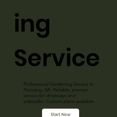
ing
Service
Professional Gardening Service in
Petoskey, MI. Reliable, prompt
service for driveways and
sidewalks. Custom plans available.
Start Now