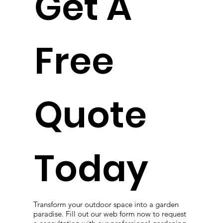
Get A
Free
Quote
Today
Transform your outdoor space into a garden
paradise. Fill out our web form now to request