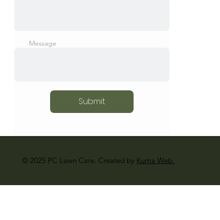
Message
Submit
© 2025 PC Lawn Care. Created by
Kuma Web.