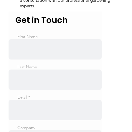
a consultation with our professional gardening
experts.
Get in Touch
First Name
Last Name
Email
Company