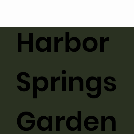
Harbor
Springs
Garden