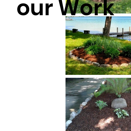
our Work