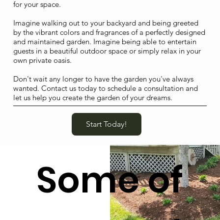
for your space.
Imagine walking out to your backyard and being greeted
by the vibrant colors and fragrances of a perfectly designed
and maintained garden. Imagine being able to entertain
guests in a beautiful outdoor space or simply relax in your
own private oasis.
Don't wait any longer to have the garden you've always
wanted. Contact us today to schedule a consultation and
let us help you create the garden of your dreams.
Start Today!
Some of