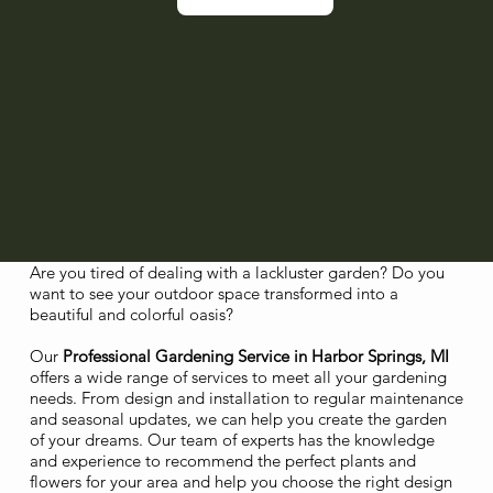
Are you tired of dealing with a lackluster garden? Do you
want to see your outdoor space transformed into a
beautiful and colorful oasis?
Our
Professional Gardening Service in Harbor Springs, MI
offers a wide range of services to meet all your gardening
needs. From design and installation to regular maintenance
and seasonal updates, we can help you create the garden
of your dreams. Our team of experts has the knowledge
and experience to recommend the perfect plants and
flowers for your area and help you choose the right design