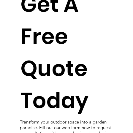
Get A
Free
Quote
Today
Transform your outdoor space into a garden
paradise. Fill out our web form now to request