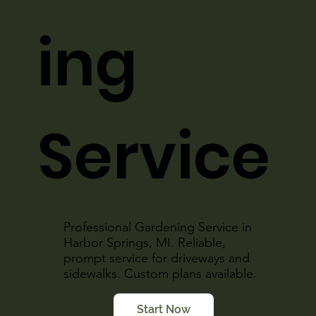
ing
Service
Professional Gardening Service in
Harbor Springs, MI. Reliable,
prompt service for driveways and
sidewalks. Custom plans available.
Start Now