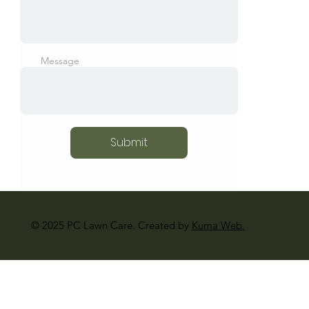
Message
Submit
© 2025 PC Lawn Care. Created by
Kuma Web.