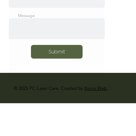
Message
Submit
© 2025 PC Lawn Care. Created by
Kuma Web.