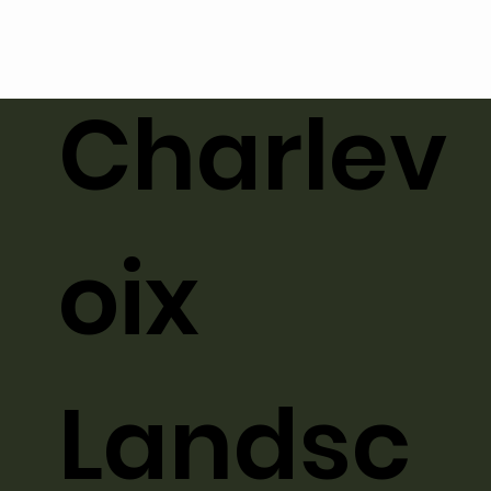
Charlev
oix
Landsc