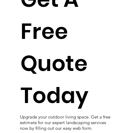
Free
Quote
Today
Upgrade your outdoor living space. Get a free
estimate for our expert landscaping services
now by filling out our easy web form.