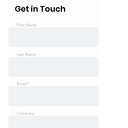
Get in Touch
First Name
Last Name
Email
Company