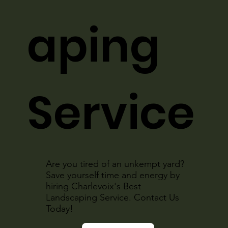
aping
Service
Are you tired of an unkempt yard?
Save yourself time and energy by
hiring Charlevoix's Best
Landscaping Service. Contact Us
Today!