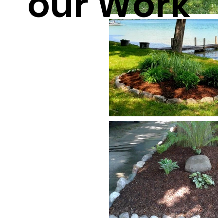
our Work